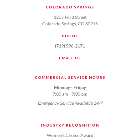
COLORADO SPRINGS
1205 Ford Street
Colorado Springs, CO 80915
PHONE
(719) 596-2171
EMAIL US
COMMERCIAL SERVICE HOURS
Monday - Friday
7:00 am - 7:00 pm
Emergency Service Available 24/7
INDUSTRY RECOGNITION
Women's Choice Award