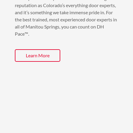
reputation as Colorado’s everything door experts,
and it’s something we take immense pride in. For
the best trained, most experienced door experts in
all of Manitou Springs, you can count on DH
Pace™️.
Learn More