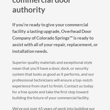
authority
If you’re ready to give your commercial
facility a lasting upgrade, Overhead Door
Company of Colorado Springs™️ is ready to
assist with all of your repair, replacement, or
installation needs.
Superior quality materials and exceptional style
mean that you’ll have a door, dock, or security
system that looks as good as it performs, and our
professional technicians will ensure a top-notch
experience from start to finish. Contact us today
for a free quote and take the first step toward
building the future of your commercial facility.
We’ve put over 65 years of work into building our