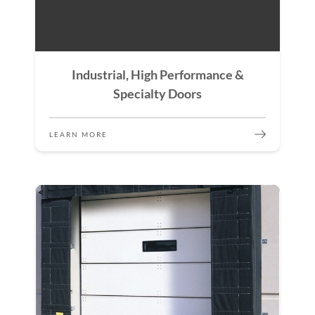
Industrial, High Performance &
Specialty Doors
LEARN MORE