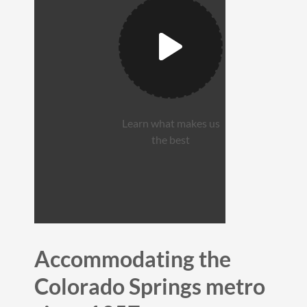
Learn what makes us
the best
Accommodating the
Colorado Springs metro