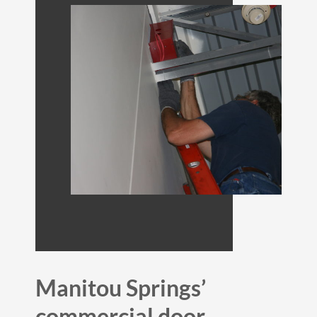
Manitou Springs’
commercial door