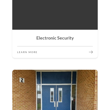
Electronic Security
LEARN MORE