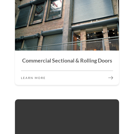
Commercial Sectional & Rolling Doors
LEARN MORE