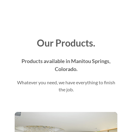
Our Products.
Products available in Manitou Springs,
Colorado.
Whatever you need, we have everything to finish
the job.