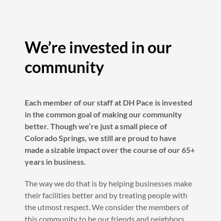
We’re invested in our
community
Each member of our staff at DH Pace is invested
in the common goal of making our community
better. Though we’re just a small piece of
Colorado Springs, we still are proud to have
made a sizable impact over the course of our 65+
years in business.
The way we do that is by helping businesses make
their facilities better and by treating people with
the utmost respect. We consider the members of
this community to be our friends and neighbors,