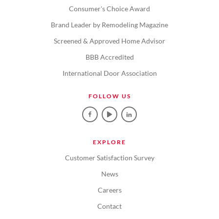
Consumer's Choice Award
Brand Leader by Remodeling Magazine
Screened & Approved Home Advisor
BBB Accredited
International Door Association
FOLLOW US
EXPLORE
Customer Satisfaction Survey
News
Careers
Contact