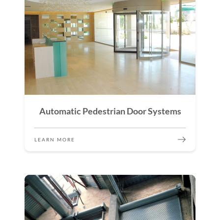
Automatic Pedestrian Door Systems
LEARN MORE