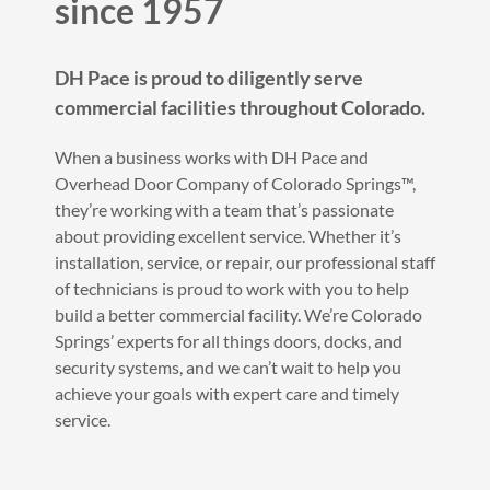
since 1957
DH Pace is proud to diligently serve
commercial facilities throughout Colorado.
When a business works with DH Pace and
Overhead Door Company of Colorado Springs™,
they’re working with a team that’s passionate
about providing excellent service. Whether it’s
installation, service, or repair, our professional staff
of technicians is proud to work with you to help
build a better commercial facility. We’re Colorado
Springs’ experts for all things doors, docks, and
security systems, and we can’t wait to help you
achieve your goals with expert care and timely
service.