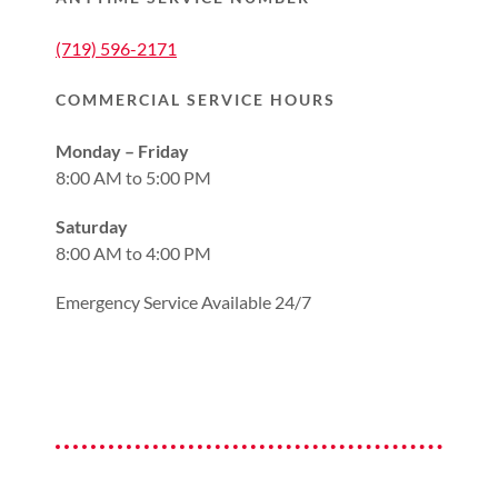
(719) 596-2171
COMMERCIAL SERVICE HOURS
Monday – Friday
8:00 AM to 5:00 PM
Saturday
8:00 AM to 4:00 PM
Emergency Service Available 24/7