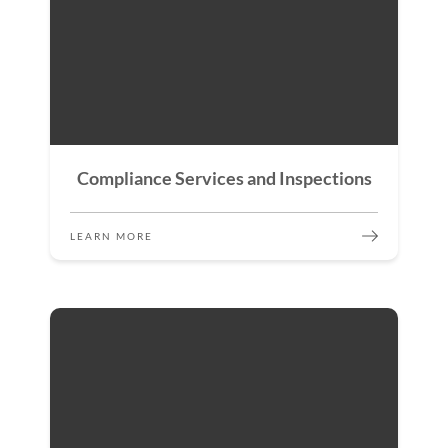
Compliance Services and Inspections
LEARN MORE