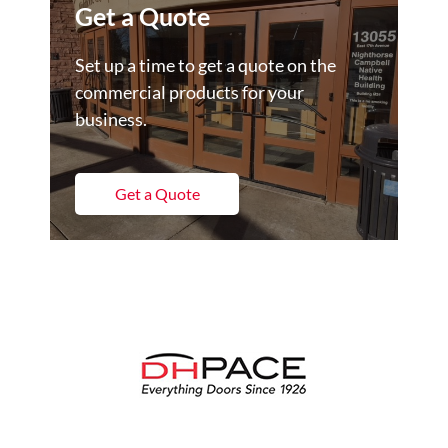
Get a Quote
Set up a time to get a quote on the
commercial products for your
business.
Get a Quote