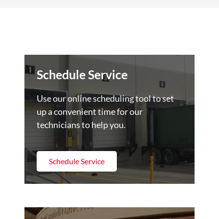
Schedule Service
Use our online scheduling tool to set
up a convenient time for our
technicians to help you.
Schedule Service