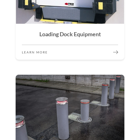
Loading Dock Equipment
LEARN MORE