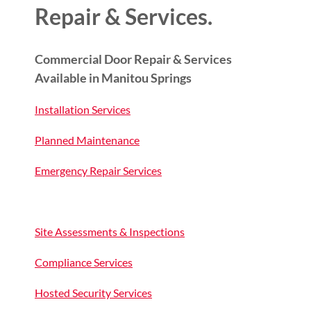
Repair & Services.
Commercial Door Repair & Services
Available in Manitou Springs
Installation Services
Planned Maintenance
Emergency Repair Services
Site Assessments & Inspections
Compliance Services
Hosted Security Services