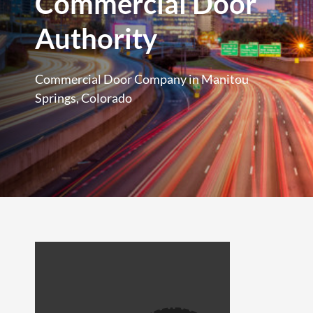
Commercial Door
Authority
Commercial Door Company in Manitou
Springs, Colorado