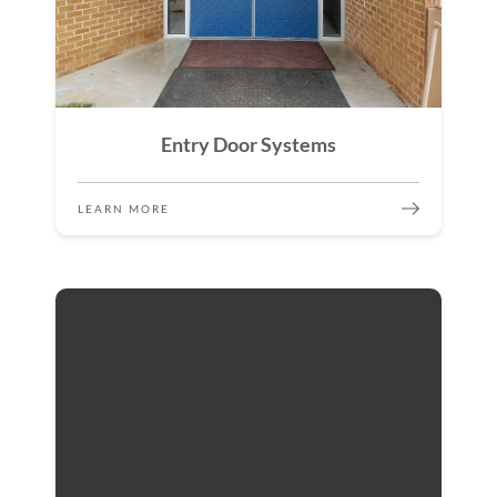
Entry Door Systems
LEARN MORE