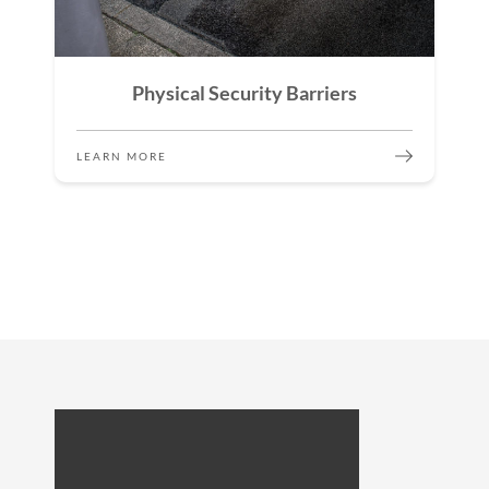
Physical Security Barriers
LEARN MORE