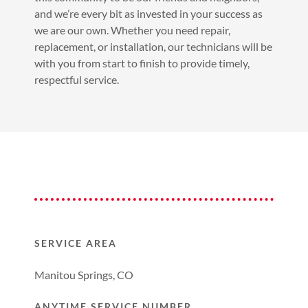
and we’re every bit as invested in your success as
we are our own. Whether you need repair,
replacement, or installation, our technicians will be
with you from start to finish to provide timely,
respectful service.
SERVICE AREA
Manitou Springs, CO
ANYTIME SERVICE NUMBER