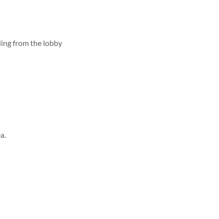
lding from the lobby
a.