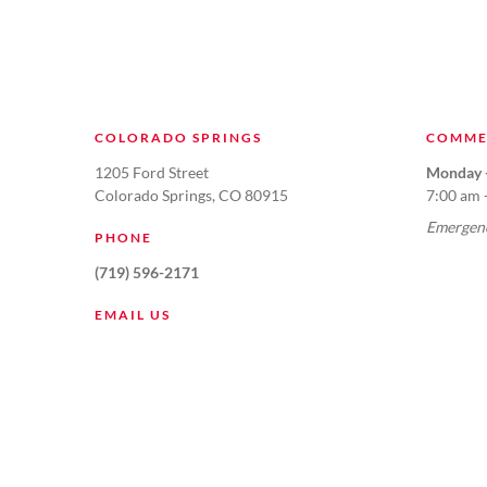
COLORADO SPRINGS
COMME
1205 Ford Street
Monday -
Colorado Springs, CO 80915
7:00 am 
Emergenc
PHONE
(719) 596-2171
EMAIL US