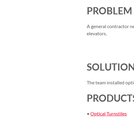
PROBLEM
A general contractor ne
elevators.
SOLUTIO
The team installed optic
PRODUCTS
•
Optical Turnstiles