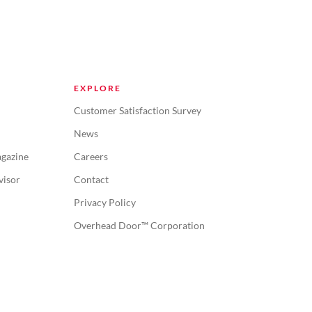
EXPLORE
Customer Satisfaction Survey
News
gazine
Careers
visor
Contact
Privacy Policy
Overhead Door™ Corporation