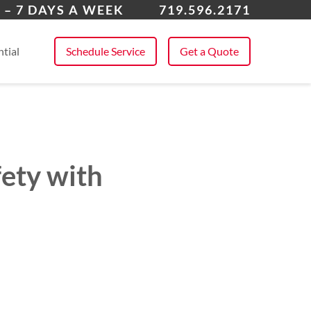
k Forest
 – 7 DAYS A WEEK
719.596.2171
 All Service Areas
tial
Schedule Service
Get a Quote
fety with