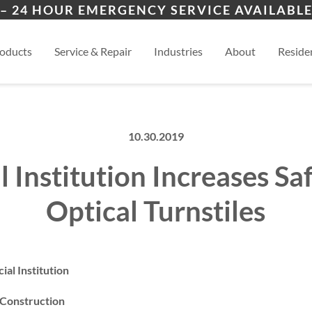
ion
Cimarron Hills
Blac
– 24 HOUR EMERGENCY SERVICE AVAILABLE
ers
es
al
View
oducts
Service & Repair
Industries
About
Residen
10.30.2019
l Institution Increases Sa
Optical Turnstiles
al Institution
 Construction