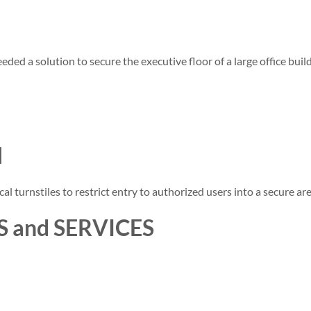
eded a solution to secure the executive floor of a large office bui
N
al turnstiles to restrict entry to authorized users into a secure are
 and SERVICES