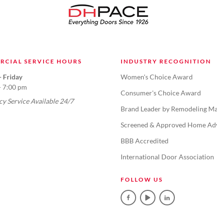
RCIAL SERVICE HOURS
INDUSTRY RECOGNITION
 Friday
Women's Choice Award
- 7:00 pm
Consumer's Choice Award
y Service Available 24/7
Brand Leader by Remodeling Ma
Screened & Approved Home Ad
BBB Accredited
International Door Association
FOLLOW US