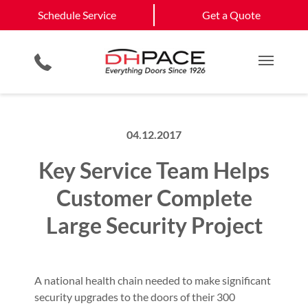
Schedule Service
Cimarron Hills
Black Forest
Schedule Service
Get a Quote
Automatic Pedestrian Door Systems
Site Assessments & Inspections
Retail
View All Service
Electronic Security
Compliance Services
Commercial Construction
Get a Quote
Areas
Physical Security Barriers
Hosted Security Services
Multi Family Residential
Main M
04.12.2017
Key Service Team Helps
Customer Complete
Large Security Project
A national health chain needed to make significant
security upgrades to the doors of their 300