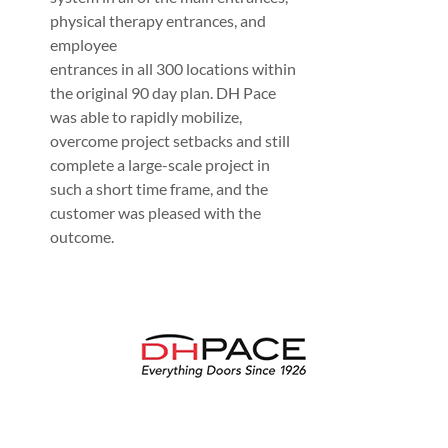
physical therapy entrances, and
employee
entrances in all 300 locations within
the original 90 day plan. DH Pace
was able to rapidly mobilize,
overcome project setbacks and still
complete a large-scale project in
such a short time frame, and the
customer was pleased with the
outcome.