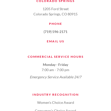
COLORADO SPRINGS
1205 Ford Street
Colorado Springs, CO 80915
PHONE
(719) 596-2171
EMAIL US
COMMERCIAL SERVICE HOURS
Monday - Friday
7:00 am - 7:00 pm
Emergency Service Available 24/7
INDUSTRY RECOGNITION
Women's Choice Award
Consumer's Choice Award