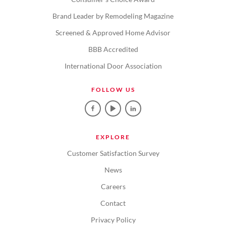
Brand Leader by Remodeling Magazine
Screened & Approved Home Advisor
BBB Accredited
International Door Association
FOLLOW US
EXPLORE
Customer Satisfaction Survey
News
Careers
Contact
Privacy Policy