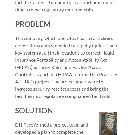
facilities across the country in a short amount of
time to meet regulatory requirements.
PROBLEM
The company, which operates health care clinics
across the country, needed to rapidly update their
key system at all their locations to correct Health
Insurance Portability and Accountability Act
(HIPAA) Security Rules and Facility Access
Controls as part of a HIPAA Information Practices
Act (IAP) project. The project goals were to
increase security, restrict access and bring the
facilities into regulatory compliance standards.
SOLUTION
DH Pace formed a project team and
developed a plan to complete the