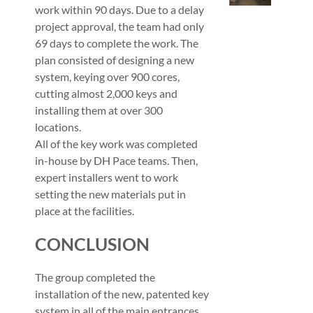
work within 90 days. Due to a delay
project approval, the team had only
69 days to complete the work. The
plan consisted of designing a new
system, keying over 900 cores,
cutting almost 2,000 keys and
installing them at over 300
locations.
All of the key work was completed
in-house by DH Pace teams. Then,
expert installers went to work
setting the new materials put in
place at the facilities.
CONCLUSION
The group completed the
installation of the new, patented key
system in all of the main entrances,