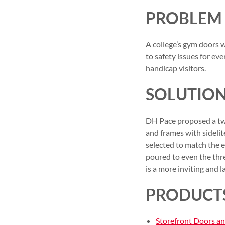
PROBLEM
A college’s gym doors 
to safety issues for e
handicap visitors.
SOLUTIO
DH Pace proposed a two
and frames with sidelit
selected to match the 
poured to even the thre
is a more inviting and 
PRODUCT
Storefront Doors a