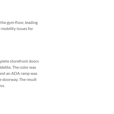
the gym floor, leading
mobility issues for
plete storefront doors
idelite. The color was
ut and an ADA ramp was
he doorway. The result
ss.