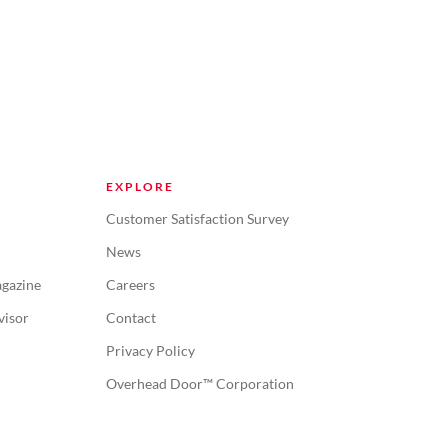
EXPLORE
Customer Satisfaction Survey
News
gazine
Careers
visor
Contact
Privacy Policy
Overhead Door™ Corporation