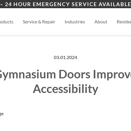
ion
Cimarron Hills
Blac
– 24 HOUR EMERGENCY SERVICE AVAILABLE
ers
es
al
View
oducts
Service & Repair
Industries
About
Residen
03.01.2024
ymnasium Doors Impro
Accessibility
ge