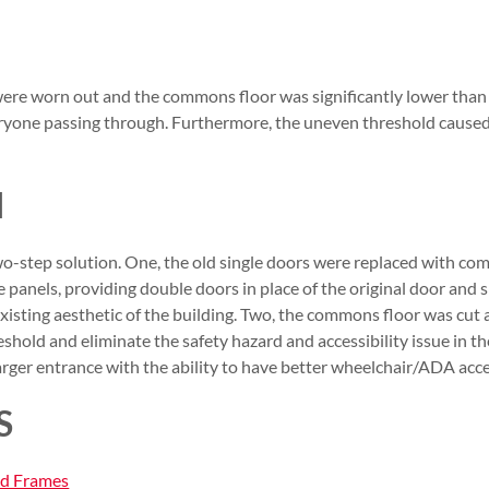
were worn out and the commons floor was significantly lower than 
veryone passing through. Furthermore, the uneven threshold caused 
N
-step solution. One, the old single doors were replaced with com
e panels, providing double doors in place of the original door and s
existing aesthetic of the building. Two, the commons floor was c
shold and eliminate the safety hazard and accessibility issue in t
larger entrance with the ability to have better wheelchair/ADA acce
S
nd Frames