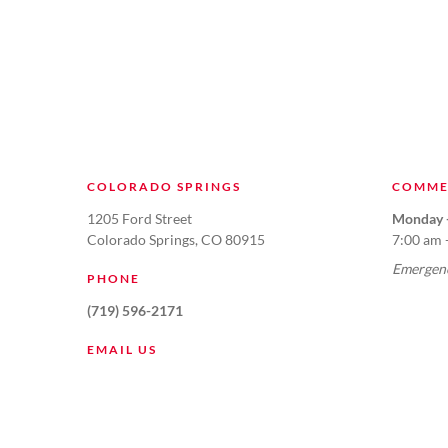
COLORADO SPRINGS
COMME
1205 Ford Street
Monday -
Colorado Springs, CO 80915
7:00 am 
Emergenc
PHONE
(719) 596-2171
EMAIL US