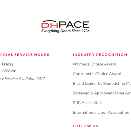
RCIAL SERVICE HOURS
INDUSTRY RECOGNITION
 Friday
Women's Choice Award
- 7:00 pm
Consumer's Choice Award
y Service Available 24/7
Brand Leader by Remodeling Ma
Screened & Approved Home Ad
BBB Accredited
International Door Association
FOLLOW US