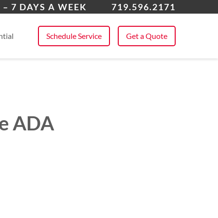
k Forest
 – 7 DAYS A WEEK
719.596.2171
 All Service Areas
tial
Schedule Service
Get a Quote
ve ADA