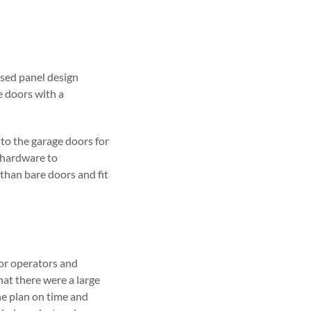
ised panel design
e doors with a
to the garage doors for
 hardware to
than bare doors and fit
or operators and
hat there were a large
he plan on time and