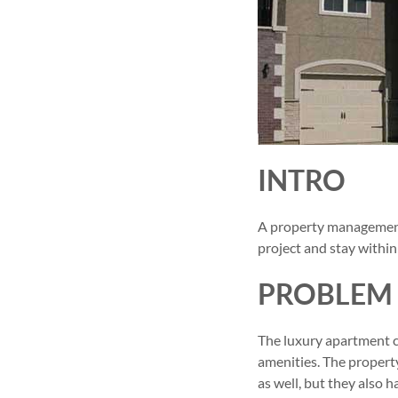
INTRO
A property management
project and stay within
PROBLEM
The luxury apartment c
amenities. The propert
as well, but they also