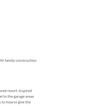
ti-family construction
red resort-inspired
l to the garage areas
 to how to give the