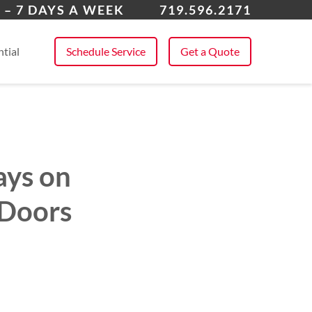
k Forest
 – 7 DAYS A WEEK
719.596.2171
 All Service Areas
tial
Schedule Service
Get a Quote
ays on
 Doors