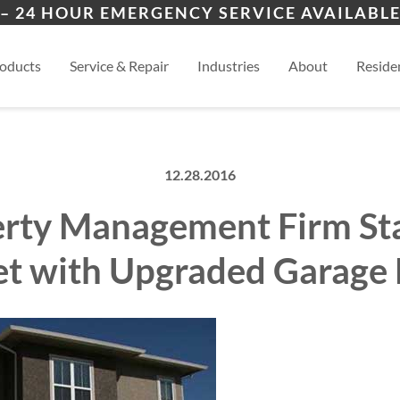
ion
Cimarron Hills
Blac
– 24 HOUR EMERGENCY SERVICE AVAILABLE
ers
es
al
View
oducts
Service & Repair
Industries
About
Residen
12.28.2016
rty Management Firm St
t with Upgraded Garage