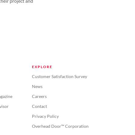
their project and
EXPLORE
Customer Satisfaction Survey
News
gazine
Careers
visor
Contact
Privacy Policy
Overhead Door™ Corporation