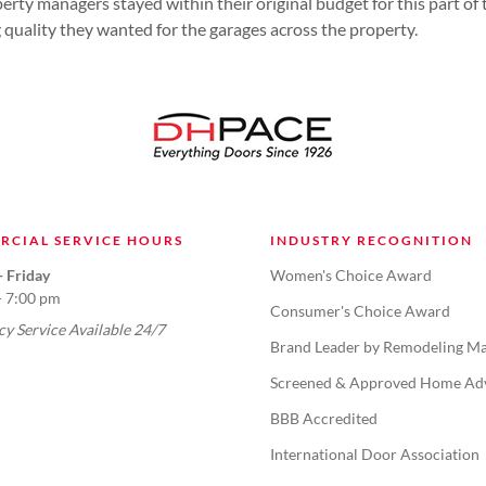
erty managers stayed within their original budget for this part of 
g quality they wanted for the garages across the property.
RCIAL SERVICE HOURS
INDUSTRY RECOGNITION
 Friday
Women's Choice Award
- 7:00 pm
Consumer's Choice Award
y Service Available 24/7
Brand Leader by Remodeling Ma
Screened & Approved Home Ad
BBB Accredited
International Door Association