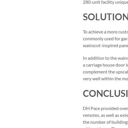
280-unit facility uniqu
SOLUTIO
To achieve a more cust
commonly used for gara
wainscot-inspired pane
In addition to the wai
a carriage house door
complement the upscale
very well within the m
CONCLUS
DH Pace provided over
remotes, as well as ext
the number of building