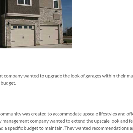
 company wanted to upgrade the look of garages within their mul
 budget.
ommunity was created to accommodate upscale lifestyles and offe
y management company wanted to extend the upscale look and fee
 had a specific budget to maintain. They wanted recommendations as