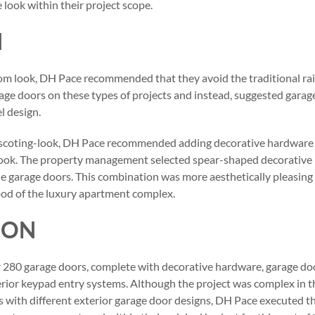
e look within their project scope.
N
om look, DH Pace recommended that they avoid the traditional ra
ge doors on these types of projects and instead, suggested garag
l design.
nscoting-look, DH Pace recommended adding decorative hardware 
 look. The property management selected spear-shaped decorative
 garage doors. This combination was more aesthetically pleasing 
ood of the luxury apartment complex.
ION
 280 garage doors, complete with decorative hardware, garage do
erior keypad entry systems. Although the project was complex in t
s with different exterior garage door designs, DH Pace executed t