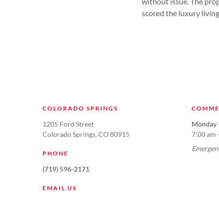
without issue. The prop
scored the luxury livin
COLORADO SPRINGS
COMME
1205 Ford Street
Monday -
Colorado Springs, CO 80915
7:00 am 
Emergenc
PHONE
(719) 596-2171
EMAIL US