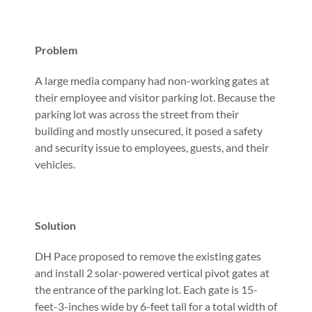
Problem
A large media company had non-working gates at
their employee and visitor parking lot. Because the
parking lot was across the street from their
building and mostly unsecured, it posed a safety
and security issue to employees, guests, and their
vehicles.
Solution
DH Pace proposed to remove the existing gates
and install 2 solar-powered vertical pivot gates at
the entrance of the parking lot. Each gate is 15-
feet-3-inches wide by 6-feet tall for a total width of