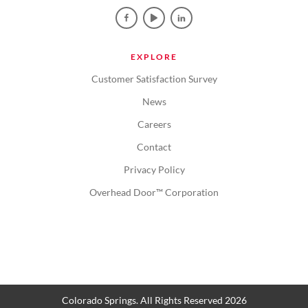
EXPLORE
Customer Satisfaction Survey
News
Careers
Contact
Privacy Policy
Overhead Door™ Corporation
Colorado Springs. All Rights Reserved 2026