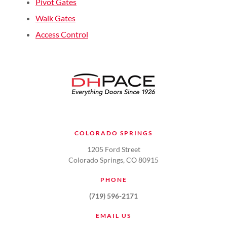
Pivot Gates
Walk Gates
Access Control
COLORADO SPRINGS
1205 Ford Street
Colorado Springs, CO 80915
PHONE
(719) 596-2171
EMAIL US