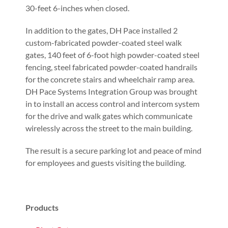
30-feet 6-inches when closed.
In addition to the gates, DH Pace installed 2
custom-fabricated powder-coated steel walk
gates, 140 feet of 6-foot high powder-coated steel
fencing, steel fabricated powder-coated handrails
for the concrete stairs and wheelchair ramp area.
DH Pace Systems Integration Group was brought
in to install an access control and intercom system
for the drive and walk gates which communicate
wirelessly across the street to the main building.
The result is a secure parking lot and peace of mind
for employees and guests visiting the building.
Products