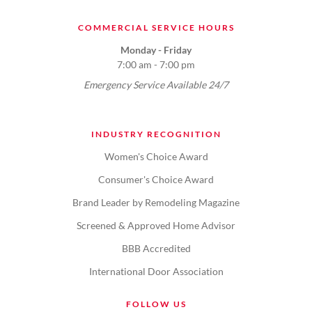
COMMERCIAL SERVICE HOURS
Monday - Friday
7:00 am - 7:00 pm
Emergency Service Available 24/7
INDUSTRY RECOGNITION
Women's Choice Award
Consumer's Choice Award
Brand Leader by Remodeling Magazine
Screened & Approved Home Advisor
BBB Accredited
International Door Association
FOLLOW US