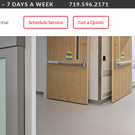
k Forest
 – 7 DAYS A WEEK
719.596.2171
 All Service Areas
tial
Schedule Service
Get a Quote