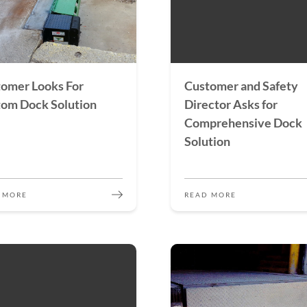
omer Looks For
Customer and Safety
om Dock Solution
Director Asks for
Comprehensive Dock
Solution
 MORE
READ MORE