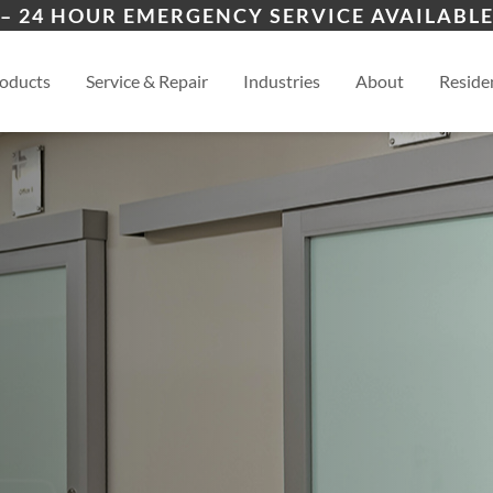
ion
Cimarron Hills
Blac
– 24 HOUR EMERGENCY SERVICE AVAILABLE
ers
es
al
View
oducts
Service & Repair
Industries
About
Residen