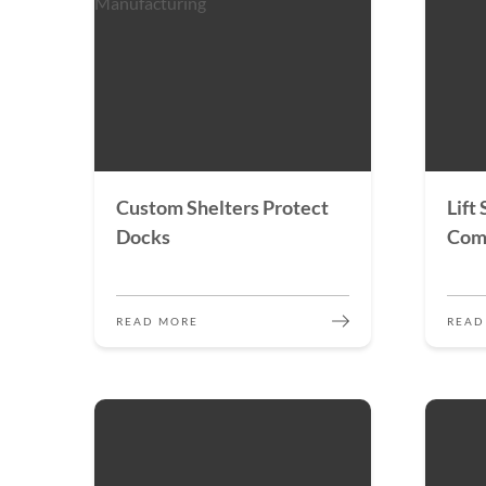
Custom Shelters Protect
Lift
Docks
Com
READ MORE
READ