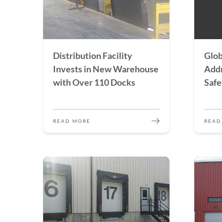
Distribution Facility
Glob
Invests in New Warehouse
Addr
with Over 110 Docks
Safe
READ MORE
READ