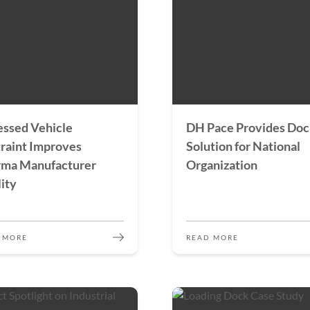
ssed Vehicle
DH Pace Provides Do
raint Improves
Solution for National
rma Manufacturer
Organization
lity
 MORE
READ MORE