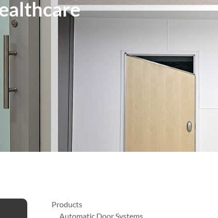
Healthcare
Products
Automatic Door Systems