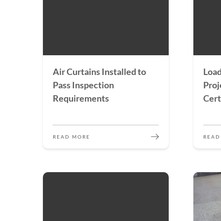
Air Curtains Installed to
Load
Pass Inspection
Proj
Requirements
Cert
READ MORE
READ