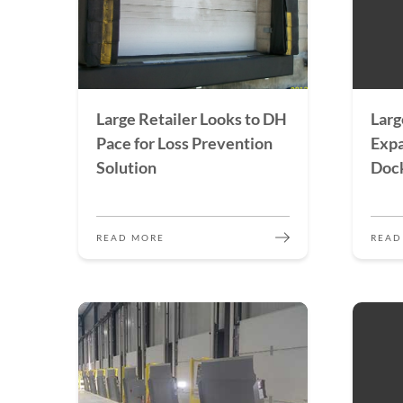
Large Retailer Looks to DH
Larg
Pace for Loss Prevention
Expa
Solution
Doc
READ MORE
READ