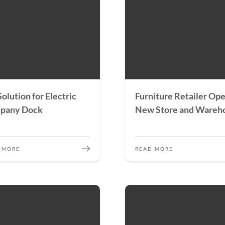
 Solution for Electric
Furniture Retailer Op
pany Dock
New Store and Wareh
 MORE
READ MORE