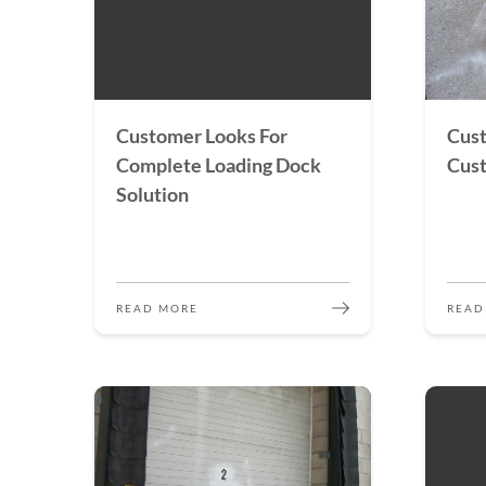
Customer Looks For
Cust
Complete Loading Dock
Cust
Solution
READ MORE
READ