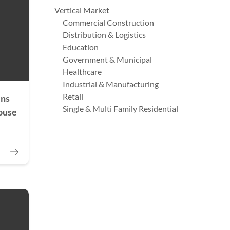
Vertical Market
Commercial Construction
Distribution & Logistics
Education
Government & Municipal
Healthcare
Industrial & Manufacturing
Retail
ens
Single & Multi Family Residential
ouse