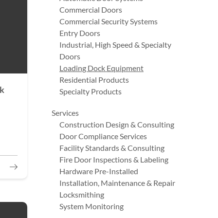
Commercial Doors
Commercial Security Systems
Entry Doors
Industrial, High Speed & Specialty
Doors
Loading Dock Equipment
Residential Products
ck
Specialty Products
Services
Construction Design & Consulting
Door Compliance Services
Facility Standards & Consulting
Fire Door Inspections & Labeling
Hardware Pre-Installed
Installation, Maintenance & Repair
Locksmithing
System Monitoring