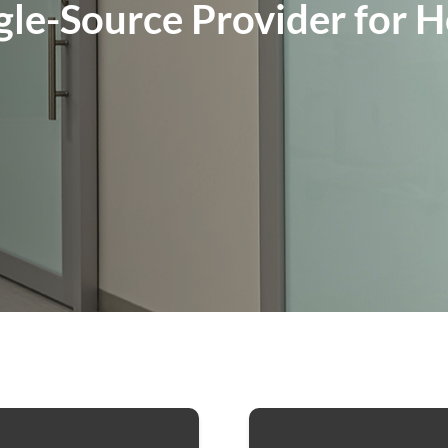
gle-Source Provider for 