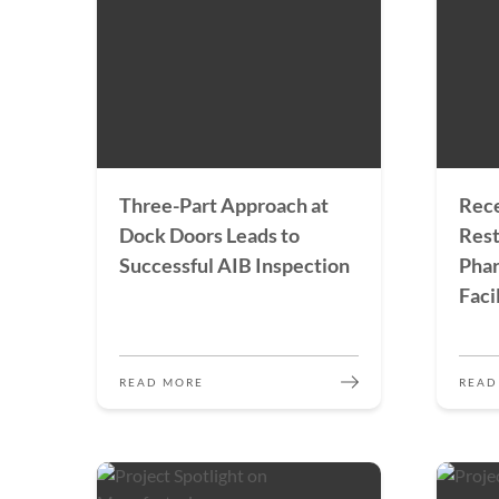
Three-Part Approach at
Rece
Dock Doors Leads to
Rest
Successful AIB Inspection
Pha
Faci
READ MORE
READ