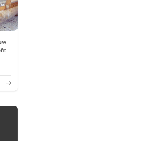
New
fit