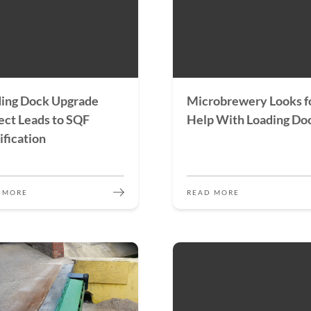
ing Dock Upgrade
Microbrewery Looks f
ect Leads to SQF
Help With Loading Do
ification
 MORE
READ MORE