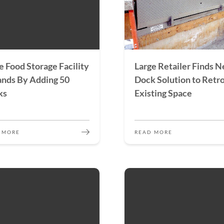
e Food Storage Facility
Large Retailer Finds 
nds By Adding 50
Dock Solution to Retro
ks
Existing Space
 MORE
READ MORE