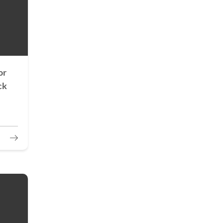
or
ck