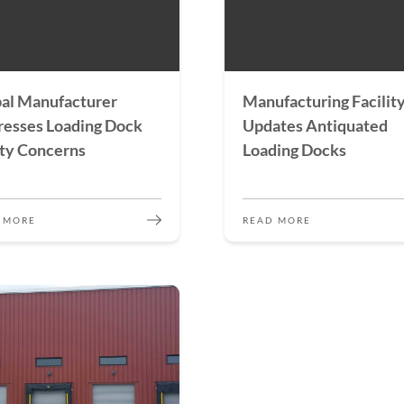
al Manufacturer
Manufacturing Facilit
esses Loading Dock
Updates Antiquated
ty Concerns
Loading Docks
 MORE
READ MORE