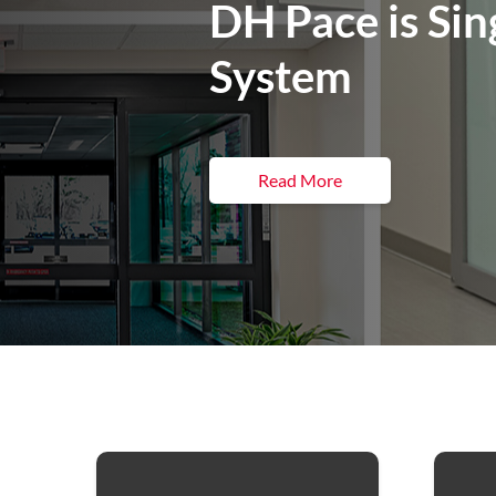
DH Pace is Sin
System
Read More