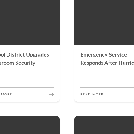
ol District Upgrades
Emergency Service
sroom Security
Responds After Hurri
 MORE
READ MORE