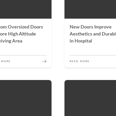
tom Oversized Doors
New Doors Improve
ore High Altitude
Aesthetics and Durabi
iving Area
in Hospital
 MORE
READ MORE