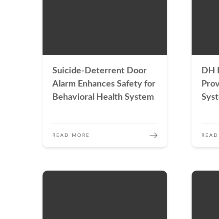
Suicide-Deterrent Door
DH P
Alarm Enhances Safety for
Prov
Behavioral Health System
Sys
READ MORE
READ