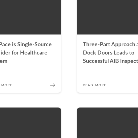
ace is Single-Source
Three-Part Approach 
ider for Healthcare
Dock Doors Leads to
tem
Successful AIB Inspec
 MORE
READ MORE