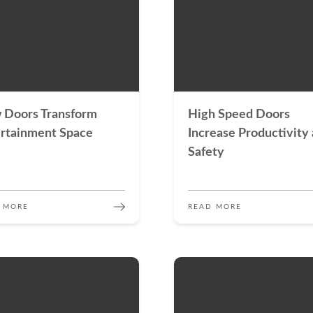
 Doors Transform
High Speed Doors
rtainment Space
Increase Productivity
Safety
 MORE
READ MORE