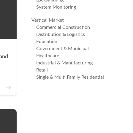
Locksmithing
System Monitoring
Vertical Market
Commercial Construction
Distribution & Logistics
Education
Government & Municipal
Healthcare
 and
Industrial & Manufacturing
Retail
Single & Multi Family Residential