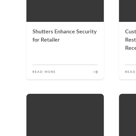
Shutters Enhance Security
Cus
for Retailer
Rest
Rece
READ MORE
READ