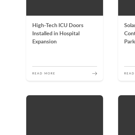
High-Tech ICU Doors
Sola
Installed in Hospital
Cont
Expansion
Park
READ MORE
READ