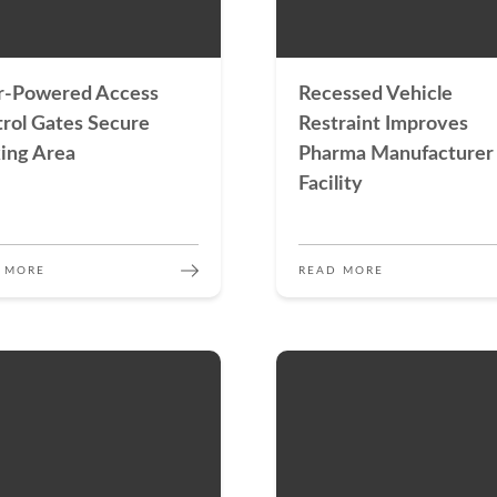
r-Powered Access
Recessed Vehicle
rol Gates Secure
Restraint Improves
ing Area
Pharma Manufacturer
Facility
 MORE
READ MORE