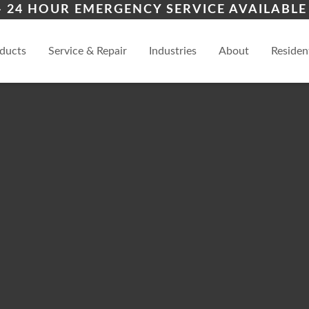
ion
Cimarron Hills
Blac
– 24 HOUR EMERGENCY SERVICE AVAILABLE 
iers
ces
al
View
ducts
Service & Repair
Industries
About
Residen