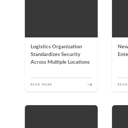
Logistics Organization
New
Standardizes Security
Ente
Across Multiple Locations
READ MORE
READ