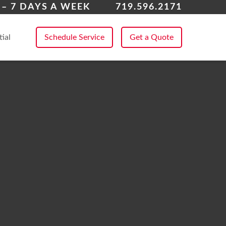
k Forest
– 7 DAYS A WEEK
719.596.2171
 All Service Areas
tial
Schedule Service
Get a Quote