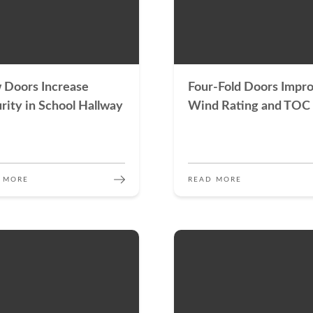
 Doors Increase
Four-Fold Doors Impr
rity in School Hallway
Wind Rating and TOC
 MORE
READ MORE