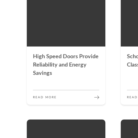
High Speed Doors Provide
Scho
Reliability and Energy
Clas
Savings
READ MORE
READ