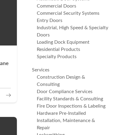
Commercial Doors
Commercial Security Systems
Entry Doors
Industrial, High Speed & Specialty
Doors
Loading Dock Equipment
Residential Products
Specialty Products
cane
Services
Construction Design &
Consulting
Door Compliance Services
Facility Standards & Consulting
Fire Door Inspections & Labeling
Hardware Pre-Installed
Installation, Maintenance &
Repair