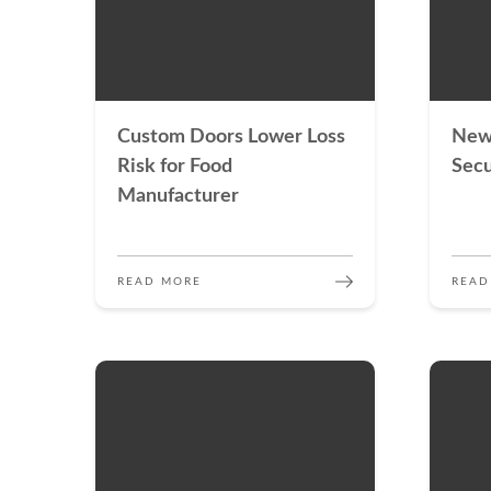
Custom Doors Lower Loss
New
Risk for Food
Secu
Manufacturer
READ MORE
READ